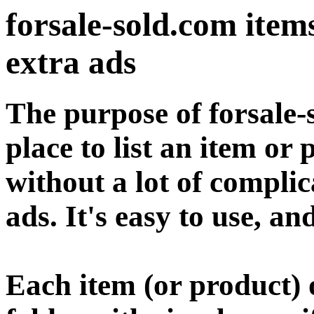
forsale-sold.com items 
extra ads
The purpose of forsale-
place to list an item or 
without a lot of compl
ads. It's easy to use, an
Each item (or product) o