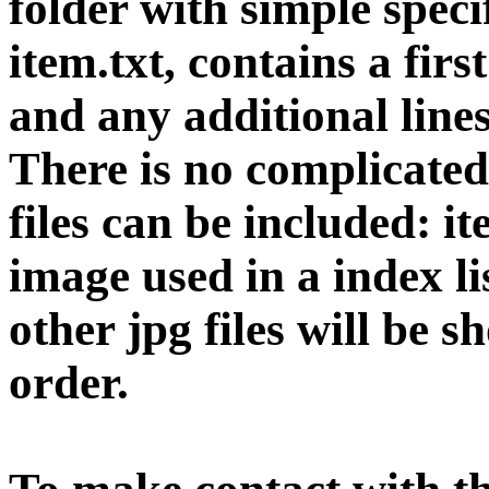
folder with simple specif
item.txt, contains a firs
and any additional line
There is no complicated
files can be included: i
image used in a index l
other jpg files will be s
order.