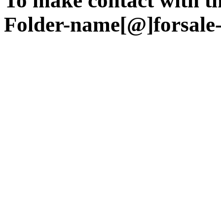
To make contact with the
Folder-name[@]forsale